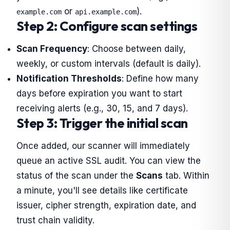
or
).
example.com
api.example.com
Step 2: Configure scan settings
Scan Frequency
: Choose between daily,
weekly, or custom intervals (default is daily).
Notification Thresholds
: Define how many
days before expiration you want to start
receiving alerts (e.g., 30, 15, and 7 days).
Step 3: Trigger the initial scan
Once added, our scanner will immediately
queue an active SSL audit. You can view the
status of the scan under the
Scans
tab. Within
a minute, you'll see details like certificate
issuer, cipher strength, expiration date, and
trust chain validity.