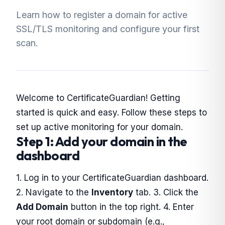
Learn how to register a domain for active
SSL/TLS monitoring and configure your first
scan.
Welcome to CertificateGuardian! Getting
started is quick and easy. Follow these steps to
set up active monitoring for your domain.
Step 1: Add your domain in the
dashboard
1. Log in to your CertificateGuardian dashboard.
2. Navigate to the
Inventory
tab. 3. Click the
Add Domain
button in the top right. 4. Enter
your root domain or subdomain (e.g.,