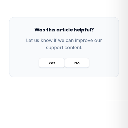
Was this article helpful?
Let us know if we can improve our
support content.
Yes
No