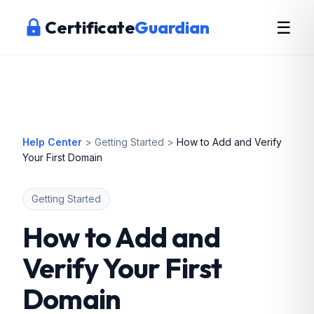
Certificate
Guardian
☰
Help Center
>
Getting Started
>
How to Add and Verify
Your First Domain
Getting Started
How to Add and
Verify Your First
Domain