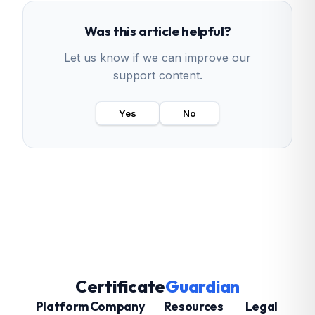
Was this article helpful?
Let us know if we can improve our
support content.
Yes
No
Certificate
Guardian
Platform
Company
Resources
Legal