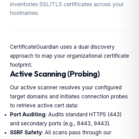
inventories SSL/TLS certificates across your
hostnames.
CertificateGuardian uses a dual discovery
approach to map your organizational certificate
footprint.
Active Scanning (Probing)
Our active scanner resolves your configured
target domains and initiates connection probes
to retrieve active cert data:
Port Auditing
: Audits standard HTTPS (443)
and secondary ports (e.g., 8443, 9443).
SSRF Safety
: All scans pass through our