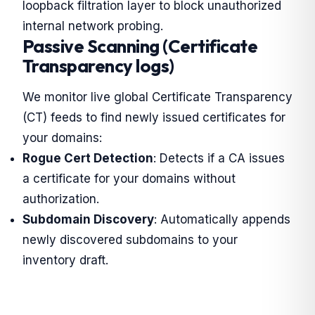
loopback filtration layer to block unauthorized
internal network probing.
Passive Scanning (Certificate
Transparency logs)
We monitor live global Certificate Transparency
(CT) feeds to find newly issued certificates for
your domains:
Rogue Cert Detection
: Detects if a CA issues
a certificate for your domains without
authorization.
Subdomain Discovery
: Automatically appends
newly discovered subdomains to your
inventory draft.