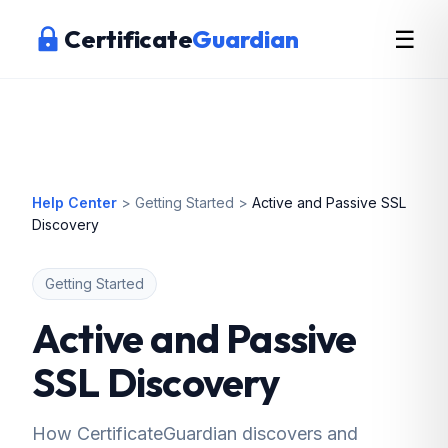
Certificate
Guardian
☰
Help Center
>
Getting Started
>
Active and Passive SSL
Discovery
Getting Started
Active and Passive
SSL Discovery
How CertificateGuardian discovers and